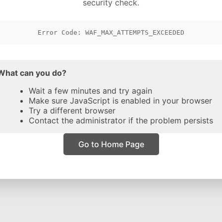
security check.
Error Code: WAF_MAX_ATTEMPTS_EXCEEDED
What can you do?
Wait a few minutes and try again
Make sure JavaScript is enabled in your browser
Try a different browser
Contact the administrator if the problem persists
Go to Home Page