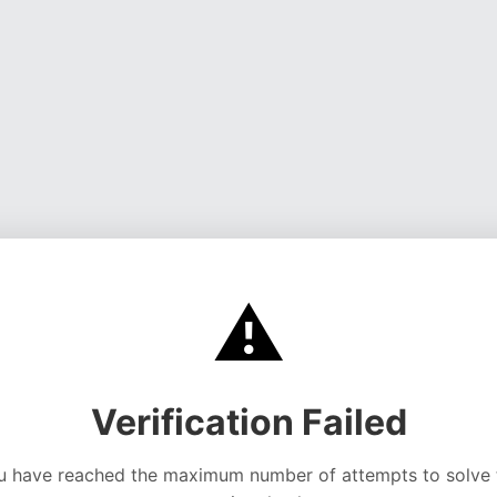
⚠️
Verification Failed
u have reached the maximum number of attempts to solve 