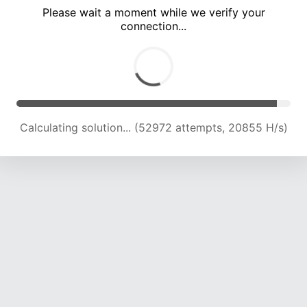
Please wait a moment while we verify your
connection...
Calculating solution... (55474 attempts, 20128 H/s)