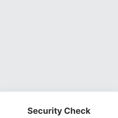
Security Check