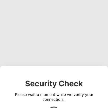
Security Check
Please wait a moment while we verify your
connection...