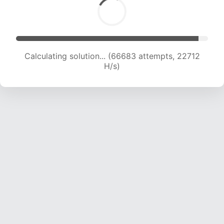
Calculating solution... (68874 attempts, 22678
H/s)