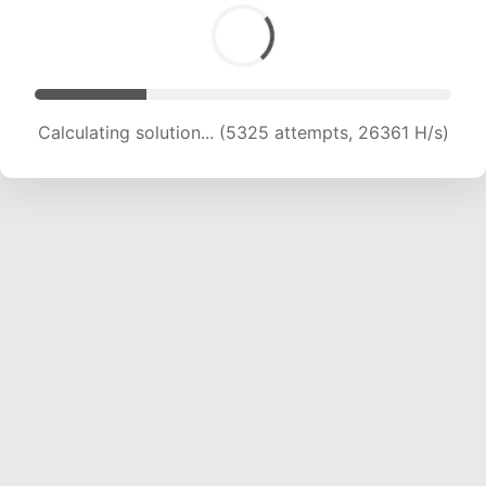
Calculating solution... (6503 attempts, 21462 H/s)