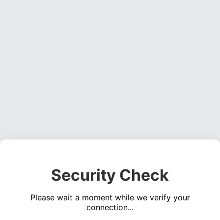
Security Check
Please wait a moment while we verify your
connection...