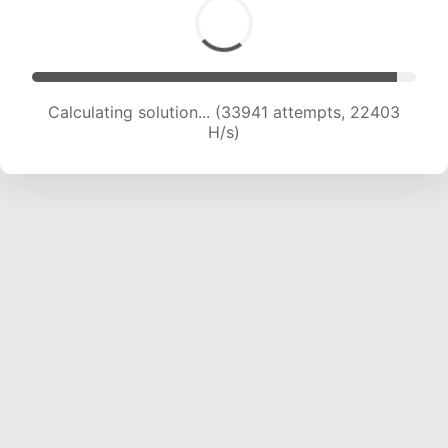
Calculating solution... (33941 attempts, 22403
H/s)