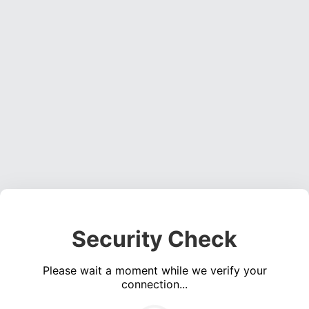
Security Check
Please wait a moment while we verify your
connection...