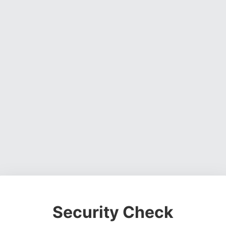
Security Check