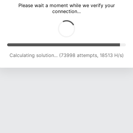
Please wait a moment while we verify your
connection...
Calculating solution... (78658 attempts, 18250 H/s)