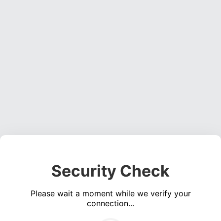
Security Check
Please wait a moment while we verify your
connection...