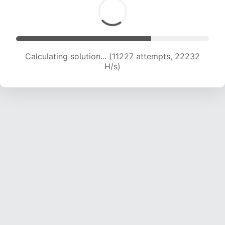
Calculating solution... (11227 attempts, 22232
H/s)