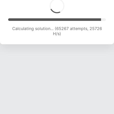
Calculating solution... (67479 attempts, 25580
H/s)