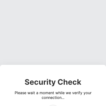
Security Check
Please wait a moment while we verify your
connection...