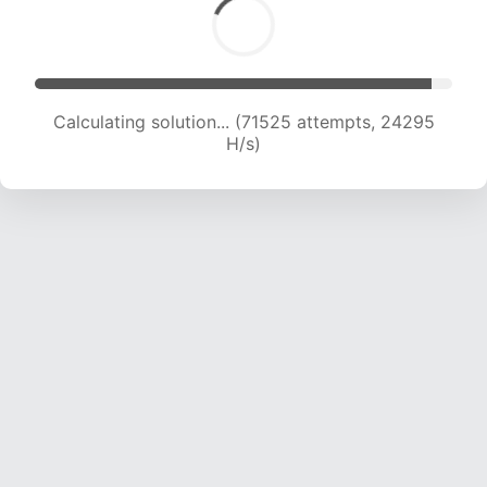
Calculating solution... (71525 attempts, 24295
H/s)