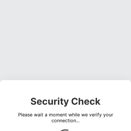
Security Check
Please wait a moment while we verify your
connection...