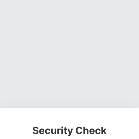
Security Check