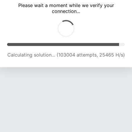
Please wait a moment while we verify your
connection...
Calculating solution... (107387 attempts, 25285 H/s)