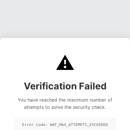
⚠️
Verification Failed
You have reached the maximum number of
attempts to solve the security check.
Error Code: WAF_MAX_ATTEMPTS_EXCEEDED