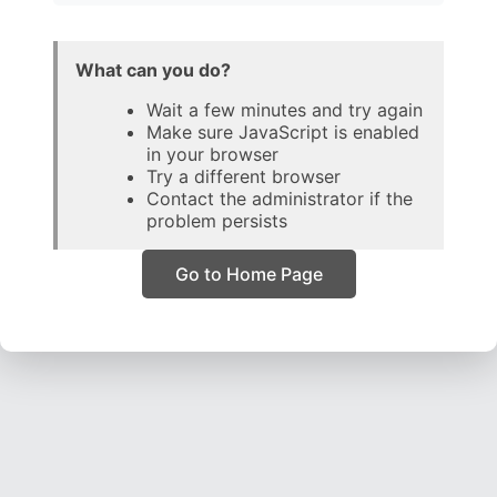
What can you do?
Wait a few minutes and try again
Make sure JavaScript is enabled
in your browser
Try a different browser
Contact the administrator if the
problem persists
Go to Home Page