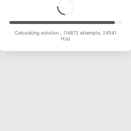
Calculating solution... (16843 attempts, 23823
H/s)