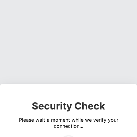
Security Check
Please wait a moment while we verify your
connection...