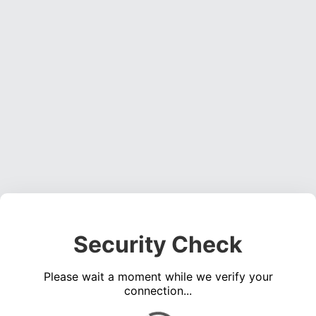
Security Check
Please wait a moment while we verify your
connection...