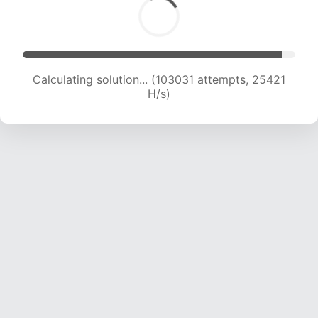
Calculating solution... (103031 attempts, 25421
H/s)