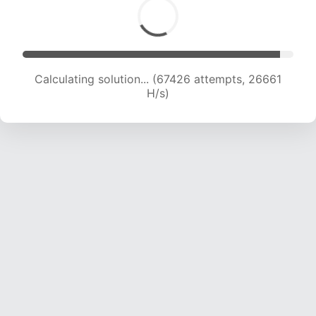
Calculating solution... (69644 attempts, 26481
H/s)