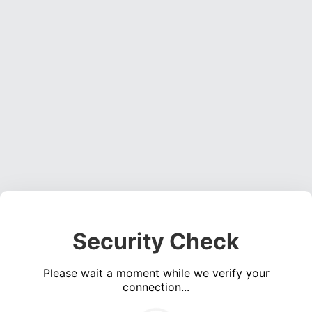
Security Check
Please wait a moment while we verify your
connection...