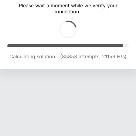
Please wait a moment while we verify your
connection...
Calculating solution... (89168 attempts, 20897 H/s)