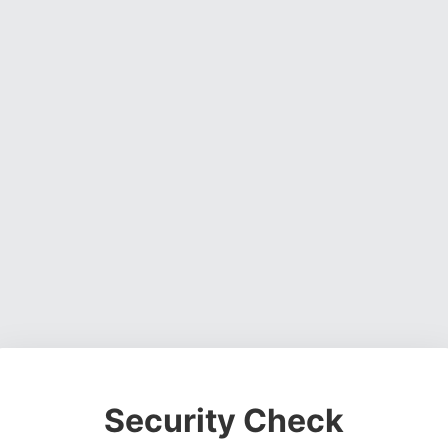
Security Check