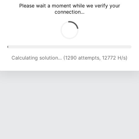
Please wait a moment while we verify your
connection...
Calculating solution... (5001 attempts, 16505 H/s)