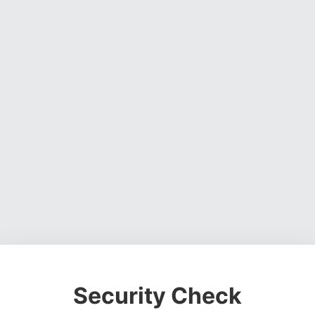
Security Check