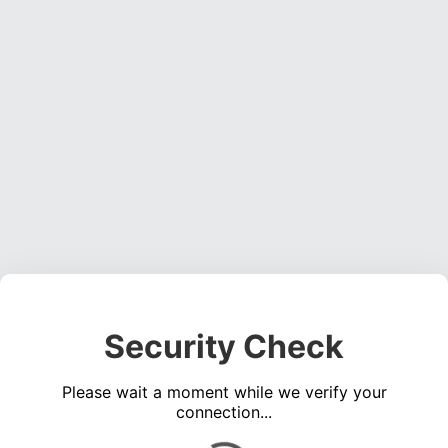
Security Check
Please wait a moment while we verify your
connection...