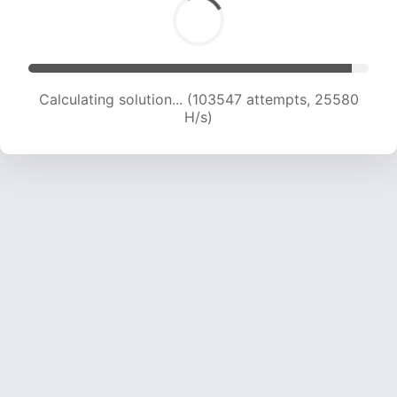
Calculating solution... (103547 attempts, 25580
H/s)