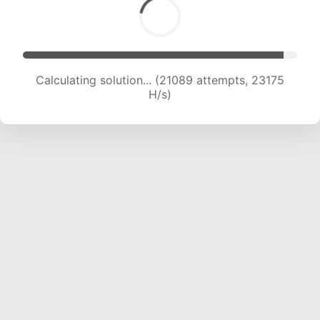
Calculating solution... (21089 attempts, 23175
H/s)