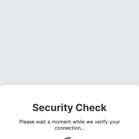
Security Check
Please wait a moment while we verify your
connection...