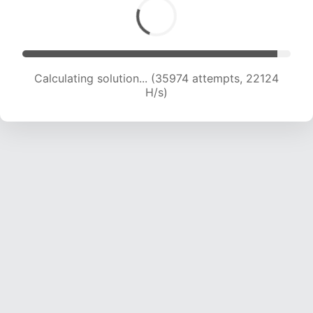
Calculating solution... (37848 attempts, 21865
H/s)