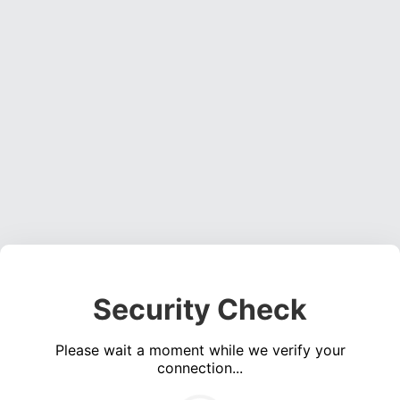
Security Check
Please wait a moment while we verify your
connection...