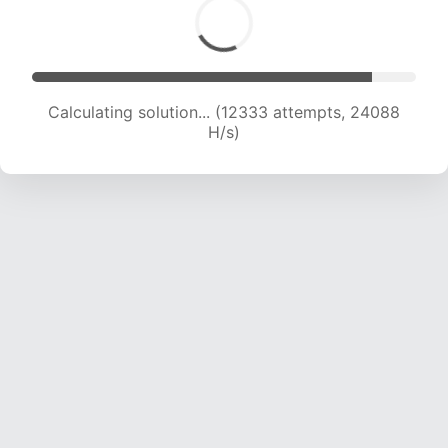
Calculating solution... (14146 attempts, 23077 H/s)