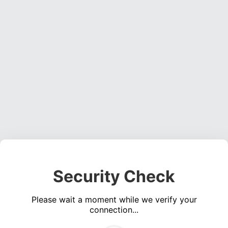
Security Check
Please wait a moment while we verify your
connection...