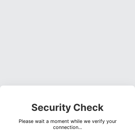
Security Check
Please wait a moment while we verify your
connection...