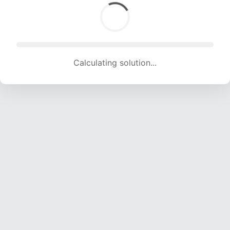
Calculating solution... (1607 attempts, 15911 H/s)