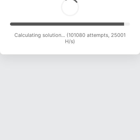
Calculating solution... (101080 attempts, 25001
H/s)