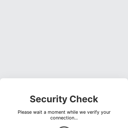
Security Check
Please wait a moment while we verify your
connection...