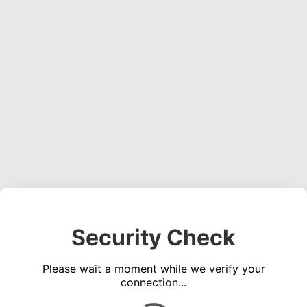
Security Check
Please wait a moment while we verify your
connection...