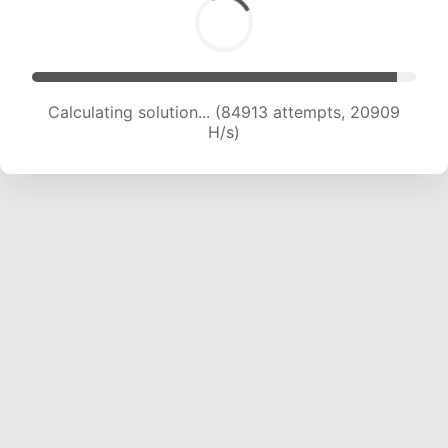
Calculating solution... (84913 attempts, 20909
H/s)