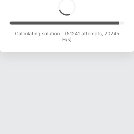
Calculating solution... (52899 attempts, 20068
H/s)