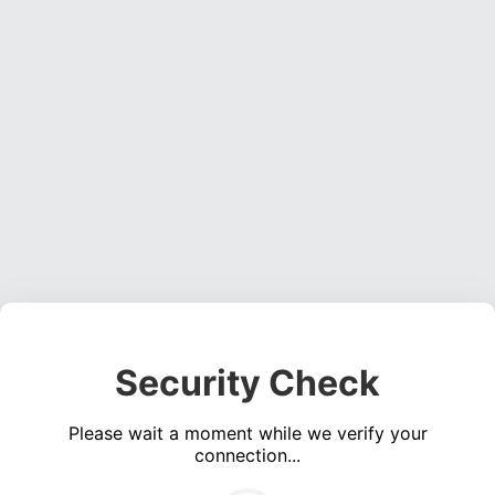
Security Check
Please wait a moment while we verify your
connection...