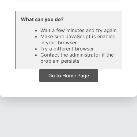
What can you do?
Wait a few minutes and try again
Make sure JavaScript is enabled
in your browser
Try a different browser
Contact the administrator if the
problem persists
Go to Home Page