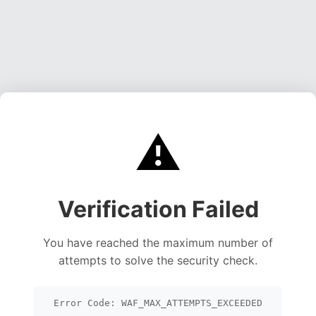
⚠️
Verification Failed
You have reached the maximum number of
attempts to solve the security check.
Error Code: WAF_MAX_ATTEMPTS_EXCEEDED