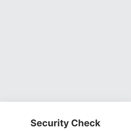
Security Check