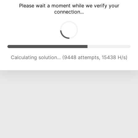
Please wait a moment while we verify your
connection...
Calculating solution... (13001 attempts, 15952 H/s)