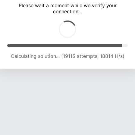
Please wait a moment while we verify your
connection...
Calculating solution... (23317 attempts, 19144 H/s)