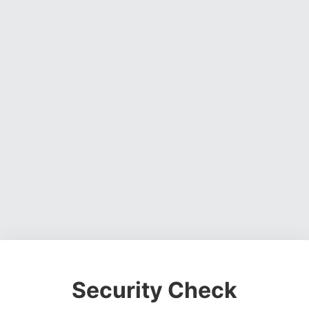
Security Check