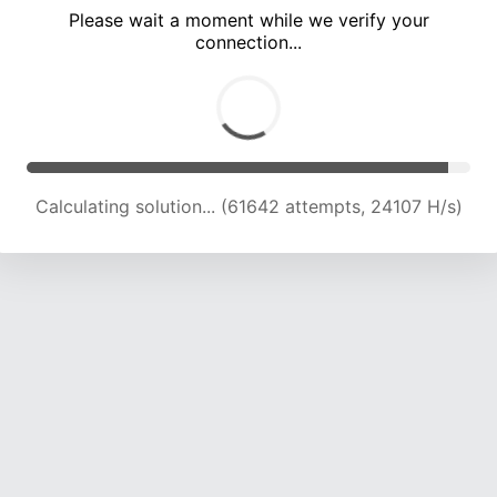
Please wait a moment while we verify your
connection...
Calculating solution... (66319 attempts, 24037 H/s)