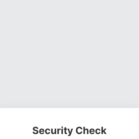
Security Check