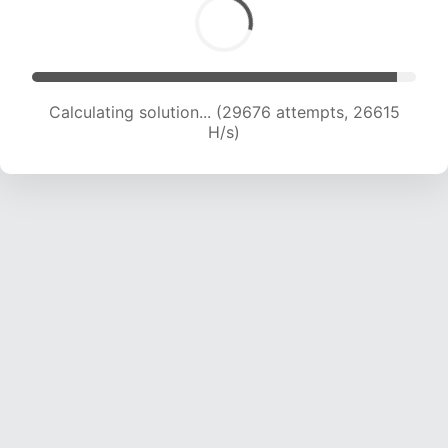
Calculating solution... (31287 attempts, 25729
H/s)