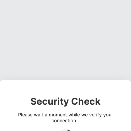
Security Check
Please wait a moment while we verify your
connection...