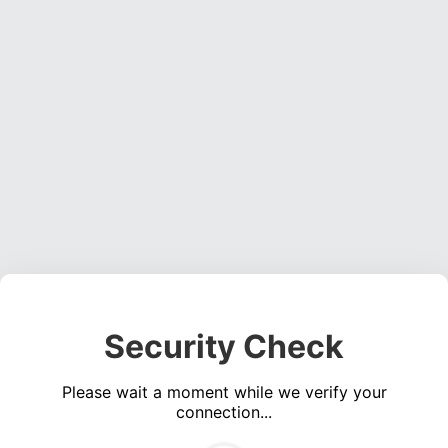
Security Check
Please wait a moment while we verify your
connection...