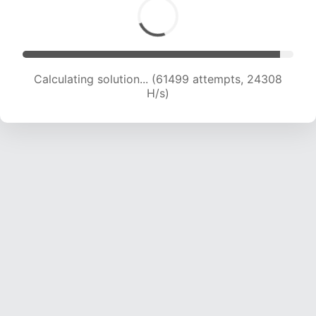
Calculating solution... (63334 attempts, 24072
H/s)