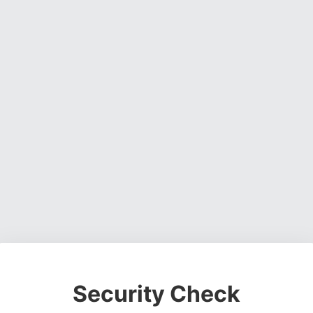
Security Check