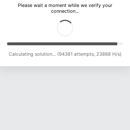
Please wait a moment while we verify your
connection...
Calculating solution... (100555 attempts, 23638 H/s)