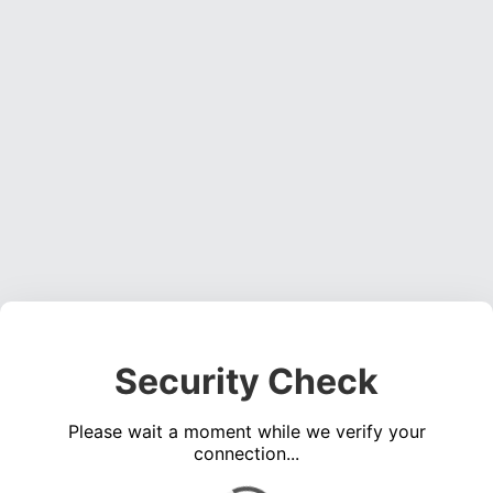
Security Check
Please wait a moment while we verify your
connection...