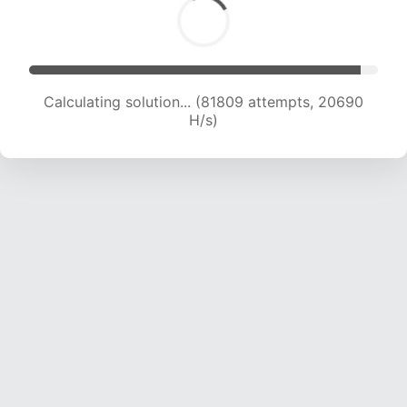
Calculating solution... (83387 attempts, 20564
H/s)