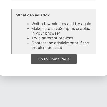
What can you do?
Wait a few minutes and try again
Make sure JavaScript is enabled
in your browser
Try a different browser
Contact the administrator if the
problem persists
Go to Home Page