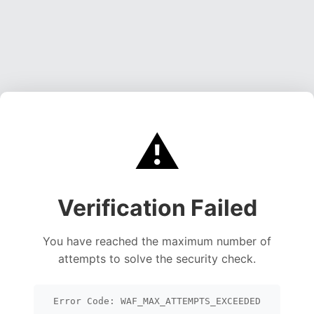
⚠️
Verification Failed
You have reached the maximum number of
attempts to solve the security check.
Error Code: WAF_MAX_ATTEMPTS_EXCEEDED