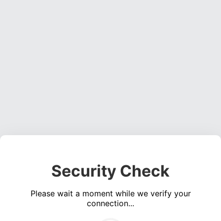
Security Check
Please wait a moment while we verify your
connection...