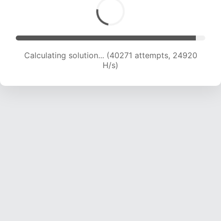
Calculating solution... (42290 attempts, 24630
H/s)