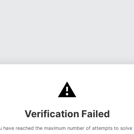
⚠️
Verification Failed
u have reached the maximum number of attempts to solve 