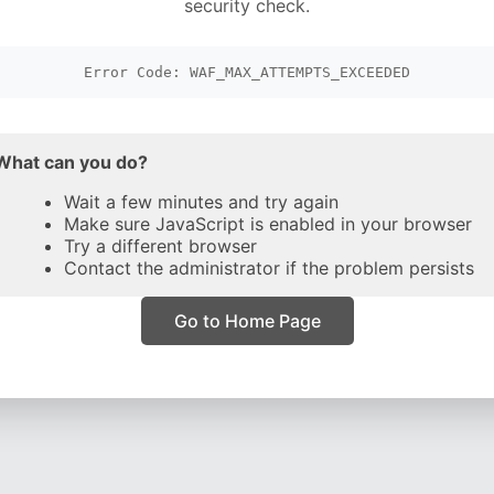
security check.
Error Code: WAF_MAX_ATTEMPTS_EXCEEDED
What can you do?
Wait a few minutes and try again
Make sure JavaScript is enabled in your browser
Try a different browser
Contact the administrator if the problem persists
Go to Home Page