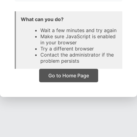
What can you do?
Wait a few minutes and try again
Make sure JavaScript is enabled
in your browser
Try a different browser
Contact the administrator if the
problem persists
Go to Home Page