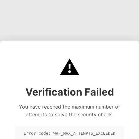
⚠️
Verification Failed
You have reached the maximum number of
attempts to solve the security check.
Error Code: WAF_MAX_ATTEMPTS_EXCEEDED