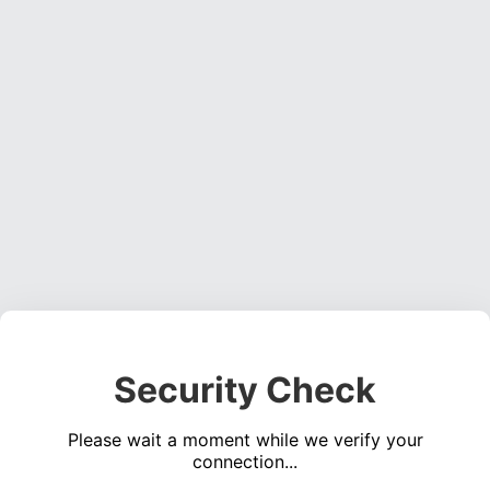
Security Check
Please wait a moment while we verify your
connection...