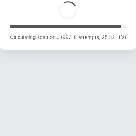
Calculating solution... (101047 attempts, 24907
H/s)