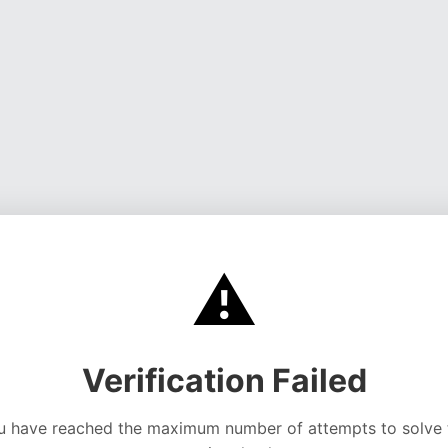
⚠️
Verification Failed
u have reached the maximum number of attempts to solve 