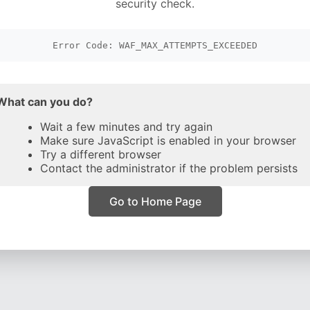
security check.
Error Code: WAF_MAX_ATTEMPTS_EXCEEDED
What can you do?
Wait a few minutes and try again
Make sure JavaScript is enabled in your browser
Try a different browser
Contact the administrator if the problem persists
Go to Home Page