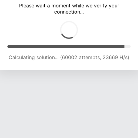
Please wait a moment while we verify your
connection...
Calculating solution... (64077 attempts, 23411 H/s)