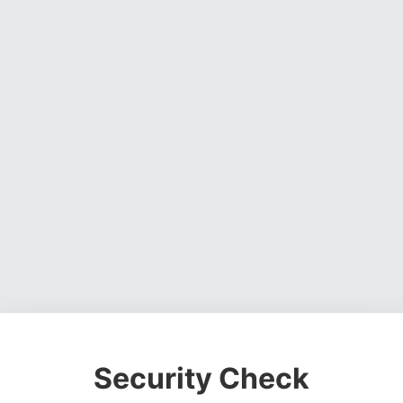
Security Check