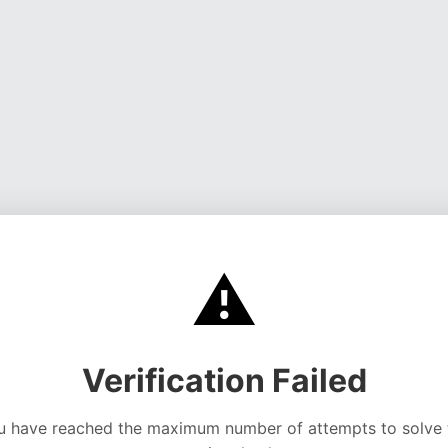
⚠️
Verification Failed
u have reached the maximum number of attempts to solve 