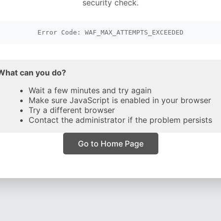
security check.
Error Code: WAF_MAX_ATTEMPTS_EXCEEDED
What can you do?
Wait a few minutes and try again
Make sure JavaScript is enabled in your browser
Try a different browser
Contact the administrator if the problem persists
Go to Home Page