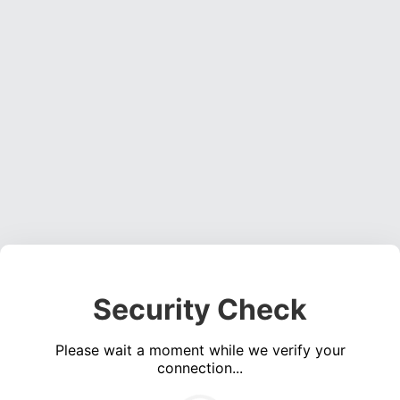
Security Check
Please wait a moment while we verify your
connection...