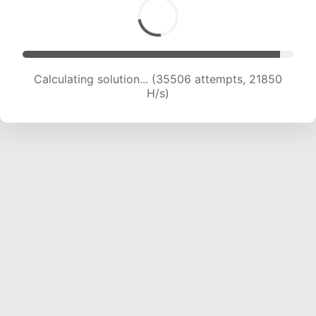
Calculating solution... (35506 attempts, 21850
H/s)