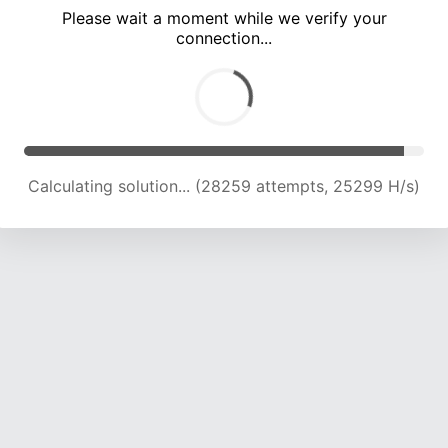
Please wait a moment while we verify your
connection...
Calculating solution... (33748 attempts, 23551 H/s)