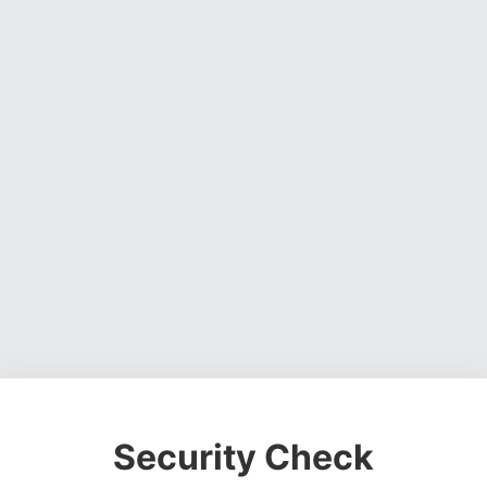
Security Check