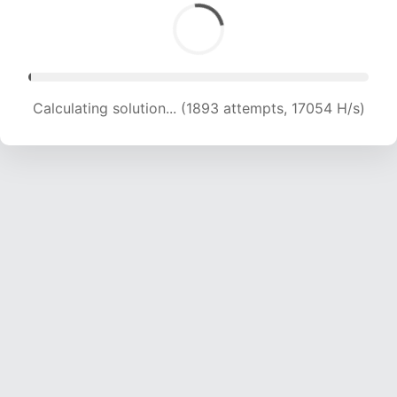
Calculating solution... (3789 attempts, 17873 H/s)