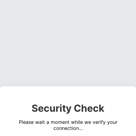
Security Check
Please wait a moment while we verify your
connection...