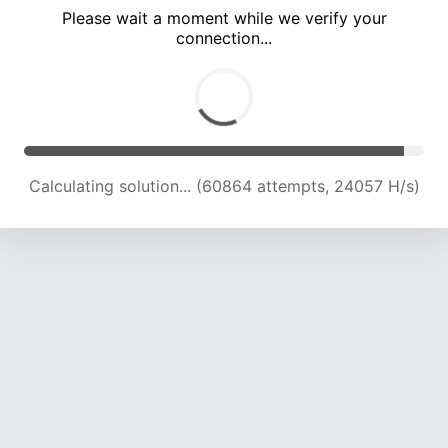
Please wait a moment while we verify your
connection...
Calculating solution... (65357 attempts, 23923 H/s)