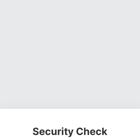
Security Check