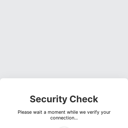
Security Check
Please wait a moment while we verify your
connection...