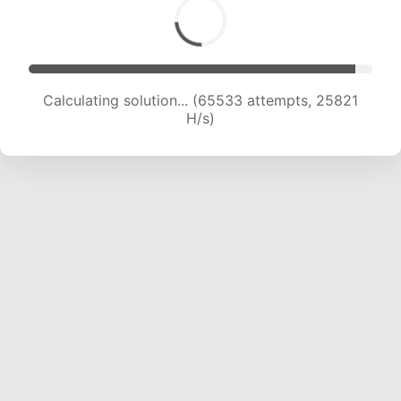
Calculating solution... (67445 attempts, 25547
H/s)