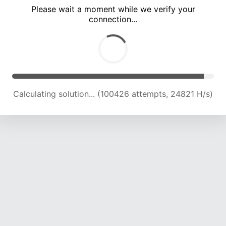
Please wait a moment while we verify your
connection...
Calculating solution... (105092 attempts, 24739 H/s)