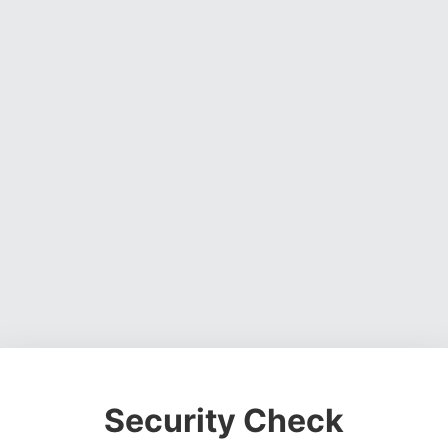
Security Check