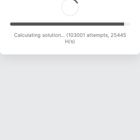
Calculating solution... (103001 attempts, 25445
H/s)