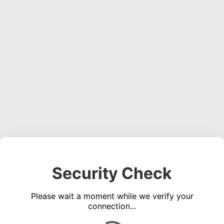
Security Check
Please wait a moment while we verify your
connection...