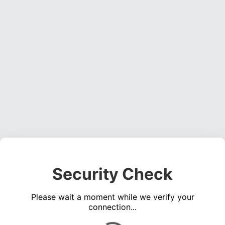
Security Check
Please wait a moment while we verify your
connection...