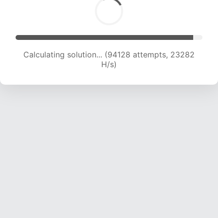
Calculating solution... (94128 attempts, 23282
H/s)