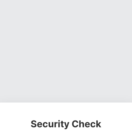
Security Check