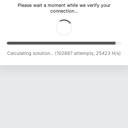
Please wait a moment while we verify your
connection...
Calculating solution... (107103 attempts, 25195 H/s)