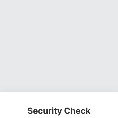
Security Check