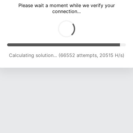
Please wait a moment while we verify your
connection...
Calculating solution... (72474 attempts, 20386 H/s)